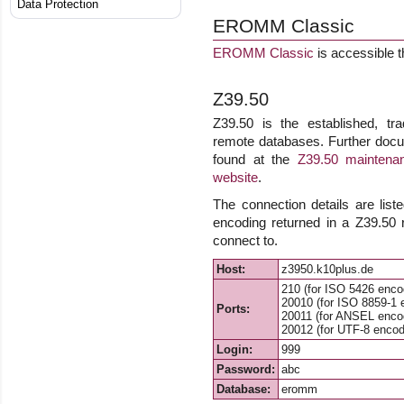
Data Protection
EROMM Classic
EROMM Classic
is accessible 
Z39.50
Z39.50 is the established, tra
remote databases. Further docu
found at the
Z39.50 maintenan
website
.
The connection details are list
encoding returned in a Z39.50
connect to.
Host:
z3950.k10plus.de
210 (for ISO 5426 enco
20010 (for ISO 8859-1 
Ports:
20011 (for ANSEL enco
20012 (for UTF-8 encod
Login:
999
Password:
abc
Database:
eromm