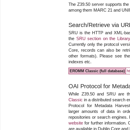
The Z39.50 server supports the o
among them MARC 21 and UN
Search/Retrieve via UR
SRU is the HTTP and XML-based 
the
SRU section on the Library
Currently only the protocol versi
Core, records can also be r
other formats). Please see the 
indexes etc.
EROMM Classic (full database)
h
OAI Protocol for Metad
While Z39.50 and SRU are the
Classic
in a distributed search e
Protocol for Metadata Harvesti
larger amounts of data in ord
repositories or search engines.
website
for further information. 
are available in Dublin Core an