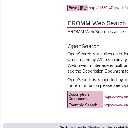
Base
URL
:
http://dl380-47.gbv.de/
EROMM Web Search
EROMM Web Search is accessib
OpenSearch
OpenSearch is a collection of fo
was created by
A9
, a subsidiar
Web Search interface is built on
see the Description Document for
OpenSearch is supported by m
more information please see
Op
Description
https://www.
Document:
Example Search:
https://www.e
Niedersächsische Staats- und Universitäts