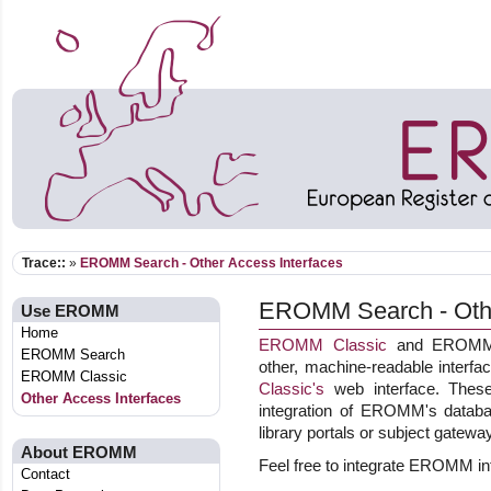
Trace::
»
EROMM Search - Other Access Interfaces
EROMM Search - Othe
Use EROMM
Home
EROMM Classic
and EROMM W
EROMM Search
other, machine-readable interf
EROMM Classic
Classic's
web interface. These 
Other Access Interfaces
integration of EROMM's databas
library portals or subject gatewa
About EROMM
Feel free to integrate EROMM int
Contact