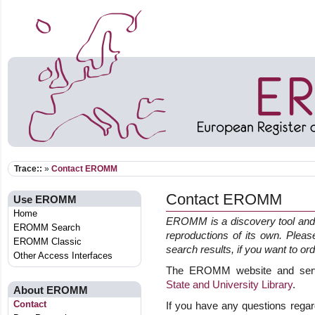
Trace::
»
Contact EROMM
Contact EROMM
Use EROMM
Home
EROMM is a discovery tool and h
EROMM Search
reproductions of its own. Please 
EROMM Classic
search results, if you want to or
Other Access Interfaces
The EROMM website and serv
State and University Library
.
About EROMM
Contact
If you have any questions reg