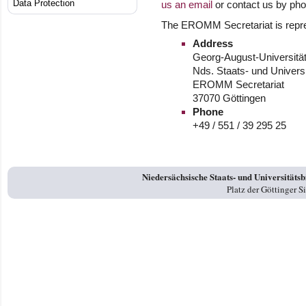
Data Protection
us an email
or contact us by pho
The EROMM Secretariat is repr
Address
Georg-August-Universität
Nds. Staats- und Universi
EROMM Secretariat
37070 Göttingen
Phone
+49 / 551 / 39 295 25
Niedersächsische Staats- und Universitäts
Platz der Göttinger 